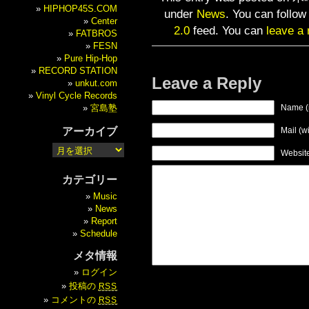
HIPHOP45S.COM
under
News
. You can follow
Center
2.0
feed. You can
leave a
FATBROS
FESN
Pure Hip-Hop
RECORD STATION
Leave a Reply
unkut.com
Vinyl Cycle Records
宮島塾
Name (
アーカイブ
Mail (w
Websit
カテゴリー
Music
News
Report
Schedule
メタ情報
ログイン
投稿の
RSS
コメントの
RSS