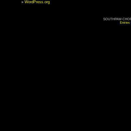
WordPress.org
SOUTHPAW-CHOP.C
Entries