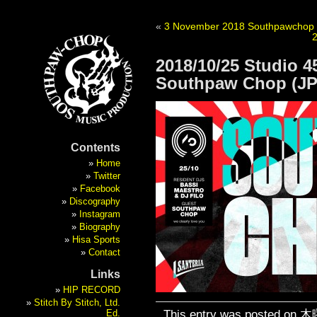
«
3 November 2018 Southpawchop New
2018/10/25 Studio 45
Southpaw Chop (JP
Contents
Home
Twitter
Facebook
Discography
Instagram
Biography
Hisa Sports
Contact
Links
HIP RECORD
Stitch By Stitch, Ltd.
This entry was posted on 木曜
Ed.