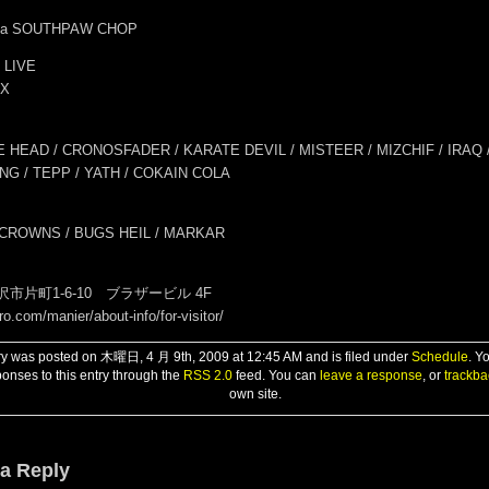
k.a SOUTHPAW CHOP
 LIVE
IX
 HEAD / CRONOSFADER / KARATE DEVIL / MISTEER / MIZCHIF / IRAQ 
NG / TEPP / YATH / COKAIN COLA
 CROWNS / BUGS HEIL / MARKAR
市片町1-6-10 ブラザービル 4F
ro.com/manier/about-info/for-visitor/
ry was posted on 木曜日, 4 月 9th, 2009 at 12:45 AM and is filed under
Schedule
. Y
onses to this entry through the
RSS 2.0
feed. You can
leave a response
, or
trackba
own site.
a Reply