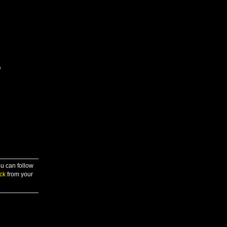
/
ou can follow
ck
from your