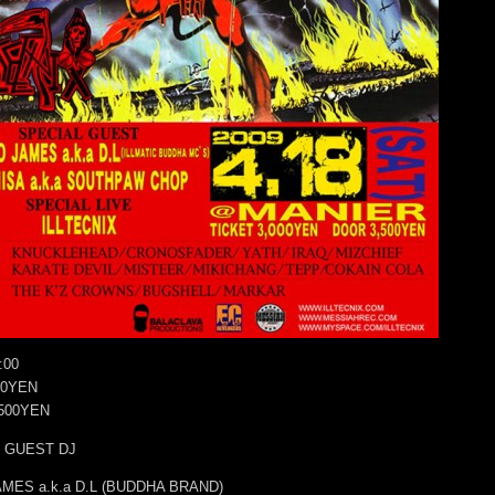
:00
00YEN
500YEN
 GUEST DJ
MES a.k.a D.L (BUDDHA BRAND)