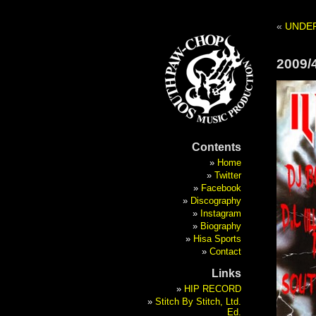
«
UNDE
2009/
Contents
Home
Twitter
Facebook
Discography
Instagram
Biography
Hisa Sports
Contact
Links
HIP RECORD
Stitch By Stitch, Ltd.
Ed.