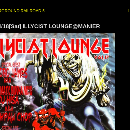
RGROUND RAILROAD 5
4/18[Sat] ILLYCIST LOUNGE@MANIER