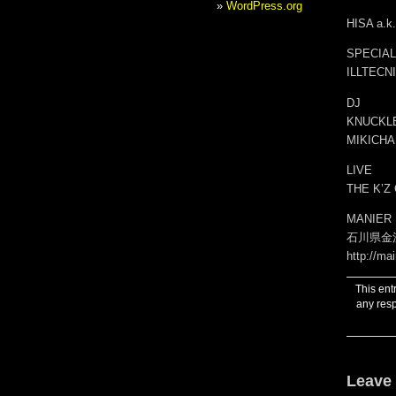
WordPress.org
HISA a.
SPECIAL
ILLTECN
DJ
KNUCKLE
MIKICHA
LIVE
THE K’Z
MANIER
石川県金沢
http://mai
This ent
any resp
Leave 