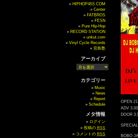
HIPHOP45S.COM
Center
FATBROS
FESN
Pure Hip-Hop
RECORD STATION
unkut.com
Vinyl Cycle Records
宮島塾
アーカイブ
カテゴリー
Music
News
Report
OPEN 21
Schedule
ADV 3,0
メタ情報
DOOR 3,
ログイン
SPECIAL
投稿の
RSS
コメントの
RSS
BOBO JA